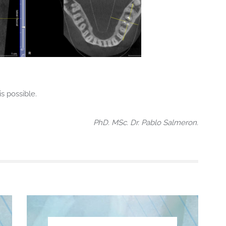
s possible.
PhD. MSc. Dr. Pablo Salmeron.