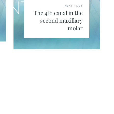
NEXT POST
The 4th canal in the
second maxillary
molar