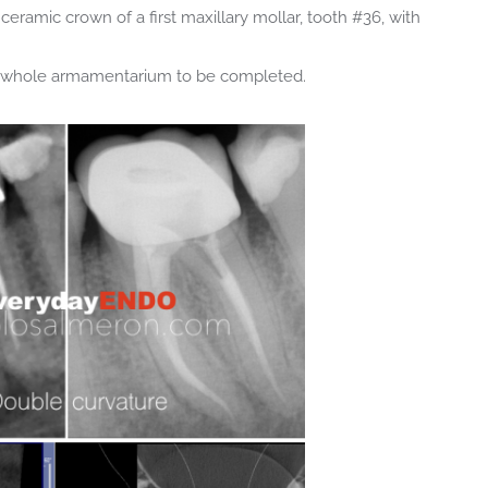
ceramic crown of a first maxillary mollar, tooth #36, with
he whole armamentarium to be completed.