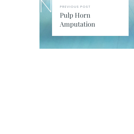
PREVIOUS POST
Pulp Horn
Amputation