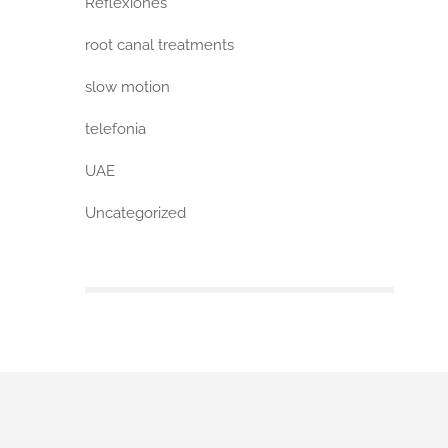
Reflexiones
root canal treatments
slow motion
telefonia
UAE
Uncategorized