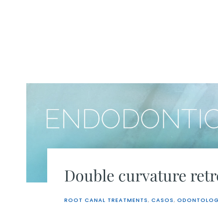
Skip
to
content
Double curvature ret
ROOT CANAL TREATMENTS
,
CASOS
,
ODONTOLOG