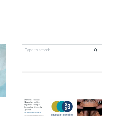
Search
for: