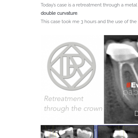
Today’s case is a retreatment through a metal 
double curvature
.
This case took me 3 hours and the use of t