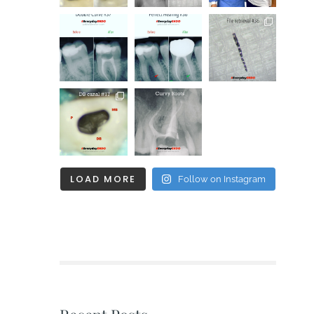
LOAD MORE
Follow on Instagram