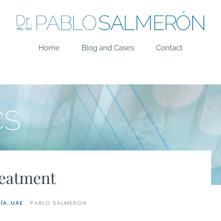
Home
Blog and Cases
Contact
reatment
ÍA
,
UAE
PABLO SALMERON