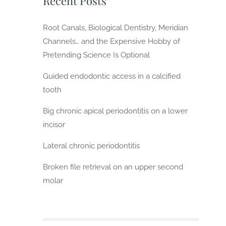
Recent Posts
Root Canals, Biological Dentistry, Meridian
Channels… and the Expensive Hobby of
Pretending Science Is Optional
Guided endodontic access in a calcified
tooth
Big chronic apical periodontitis on a lower
incisor
Lateral chronic periodontitis
Broken file retrieval on an upper second
molar