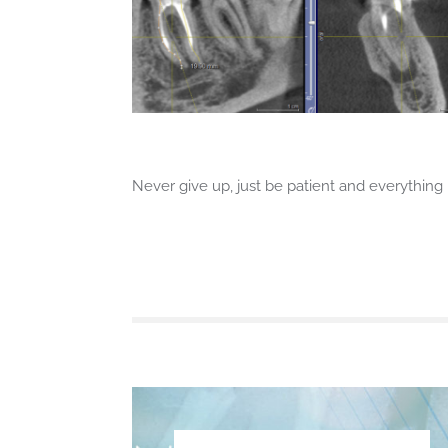
Never give up, just be patient and everything i