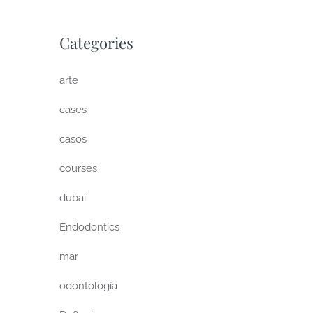
Categories
arte
cases
casos
courses
dubai
Endodontics
mar
odontología