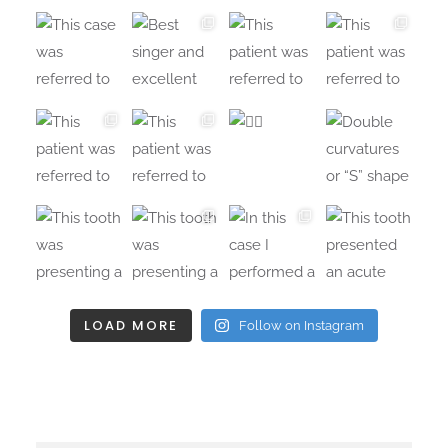
LOAD MORE
Follow on Instagram