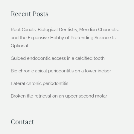
Recent Posts
Root Canals, Biological Dentistry, Meridian Channels…
and the Expensive Hobby of Pretending Science Is
Optional
Guided endodontic access in a calcified tooth
Big chronic apical periodontitis on a lower incisor
Lateral chronic periodontitis
Broken file retrieval on an upper second molar
Contact