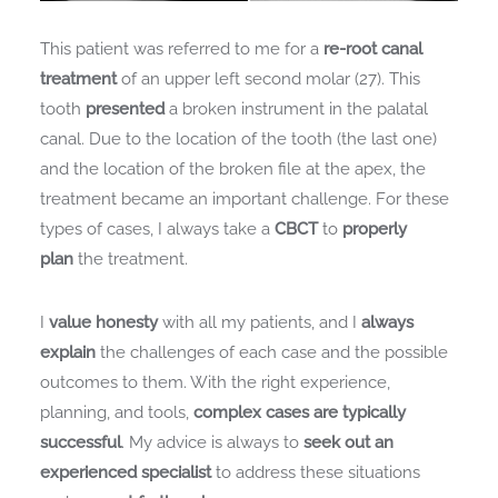
This patient was referred to me for a
re-root canal
treatment
of an upper left second molar (27). This
tooth
presented
a broken instrument in the palatal
canal. Due to the location of the tooth (the last one)
and the location of the broken file at the apex, the
treatment became an important challenge. For these
types of cases, I always take a
CBCT
to
properly
plan
the treatment.
I
value honesty
with all my patients, and I
always
explain
the challenges of each case and the possible
outcomes to them. With the right experience,
planning, and tools,
complex cases are typically
successful
. My advice is always to
seek out an
experienced specialist
to address these situations