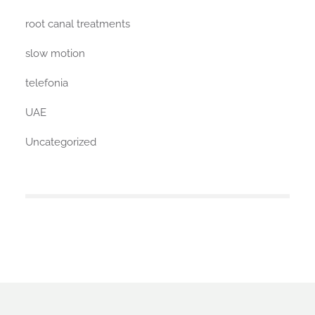
root canal treatments
slow motion
telefonia
UAE
Uncategorized