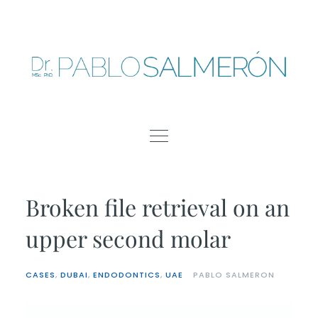
Skip
to
content
Broken file retrieval on an
upper second molar
CASES
,
DUBAI
,
ENDODONTICS
,
UAE
PABLO SALMERON