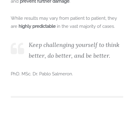
and
prevent further damage
.
While results may vary from patient to patient, they
are
highly predictable
in the vast majority of cases.
Keep challenging yourself to think
better, do better, and be better.
PhD. MSc. Dr. Pablo Salmeron.