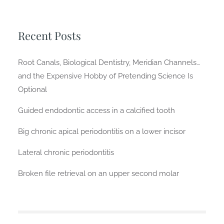
Recent Posts
Root Canals, Biological Dentistry, Meridian Channels…
and the Expensive Hobby of Pretending Science Is
Optional
Guided endodontic access in a calcified tooth
Big chronic apical periodontitis on a lower incisor
Lateral chronic periodontitis
Broken file retrieval on an upper second molar