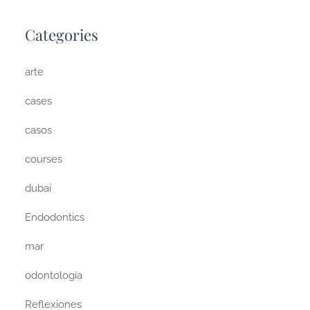
Categories
arte
cases
casos
courses
dubai
Endodontics
mar
odontología
Reflexiones