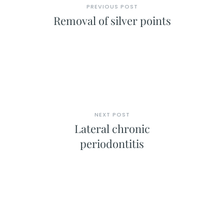
PREVIOUS POST
Removal of silver points
NEXT POST
Lateral chronic
periodontitis