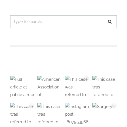
Search
for: