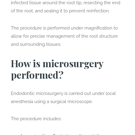
infected tissue around the root tip, resecting the end
of the root, and sealing it to prevent reinfection.
The procedure is performed under magnification to
allow for precise management of the root structure
and surrounding tissues.
How is microsurgery
performed?
Endodontic microsurgery is carried out under local
anesthesia using a surgical microscope.
The procedure includes: