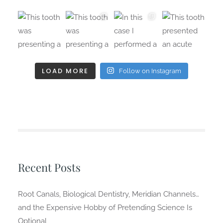
LOAD MORE
Follow on Instagram
Recent Posts
Root Canals, Biological Dentistry, Meridian Channels…
and the Expensive Hobby of Pretending Science Is
Optional