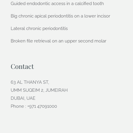
Guided endodontic access in a calcified tooth
Big chronic apical periodontitis on a lower incisor
Lateral chronic periodontitis
Broken file retrieval on an upper second molar
Contact
63 AL THANYA ST,
UMM SUQEIM 2, JUMEIRAH
DUBAI, UAE
Phone : +971 47091000