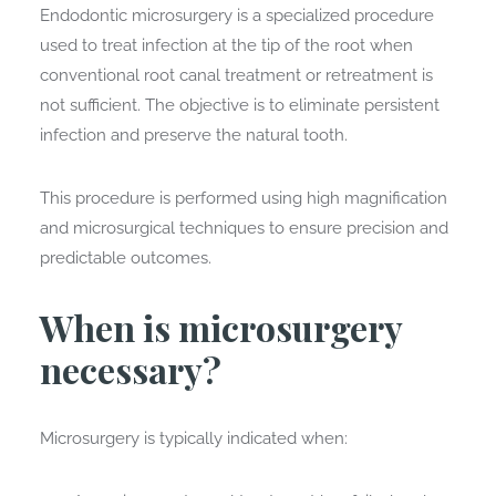
Endodontic microsurgery is a specialized procedure
used to treat infection at the tip of the root when
conventional root canal treatment or retreatment is
not sufficient. The objective is to eliminate persistent
infection and preserve the natural tooth.
This procedure is performed using high magnification
and microsurgical techniques to ensure precision and
predictable outcomes.
When is microsurgery
necessary?
Microsurgery is typically indicated when: