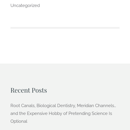
Uncategorized
Recent Posts
Root Canals, Biological Dentistry, Meridian Channels…
and the Expensive Hobby of Pretending Science Is
Optional