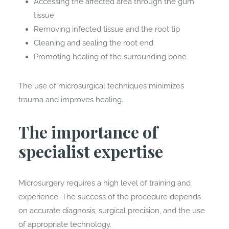
Accessing the affected area through the gum
tissue
Removing infected tissue and the root tip
Cleaning and sealing the root end
Promoting healing of the surrounding bone
The use of microsurgical techniques minimizes
trauma and improves healing.
The importance of
specialist expertise
Microsurgery requires a high level of training and
experience. The success of the procedure depends
on accurate diagnosis, surgical precision, and the use
of appropriate technology.