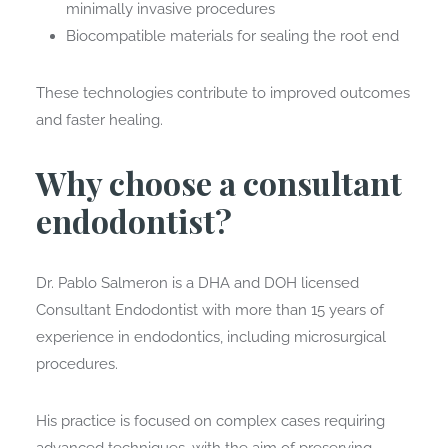
minimally invasive procedures
Biocompatible materials for sealing the root end
These technologies contribute to improved outcomes
and faster healing.
Why choose a consultant
endodontist?
Dr. Pablo Salmeron is a DHA and DOH licensed
Consultant Endodontist with more than 15 years of
experience in endodontics, including microsurgical
procedures.
His practice is focused on complex cases requiring