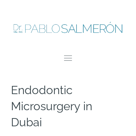
Skip
to
content
Endodontic
Microsurgery in
Dubai