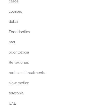
casos
courses
dubai
Endodontics
mar
odontología
Reflexiones
root canal treatments
slow motion
telefonia
UAE