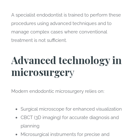
A specialist endodontist is trained to perform these
procedures using advanced techniques and to
manage complex cases where conventional
treatment is not sufficient.
Advanced technology in
microsurger
y
Modern endodontic microsurgery relies on:
Surgical microscope for enhanced visualization
CBCT (3D imaging) for accurate diagnosis and
planning
Microsurgical instruments for precise and