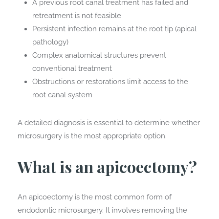
A previous root canal treatment has failed and
retreatment is not feasible
Persistent infection remains at the root tip (apical
pathology)
Complex anatomical structures prevent
conventional treatment
Obstructions or restorations limit access to the
root canal system
A detailed diagnosis is essential to determine whether
microsurgery is the most appropriate option.
What is an apicoectomy?
An apicoectomy is the most common form of
endodontic microsurgery. It involves removing the