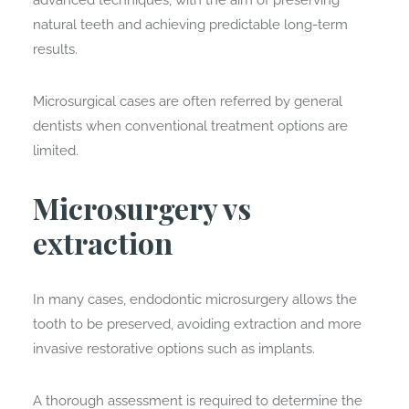
advanced techniques, with the aim of preserving
natural teeth and achieving predictable long-term
results.
Microsurgical cases are often referred by general
dentists when conventional treatment options are
limited.
Microsurgery vs
extraction
In many cases, endodontic microsurgery allows the
tooth to be preserved, avoiding extraction and more
invasive restorative options such as implants.
A thorough assessment is required to determine the