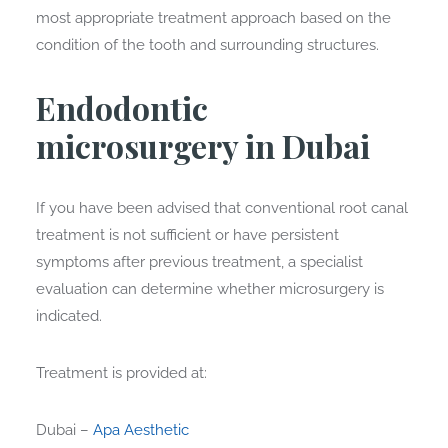
most appropriate treatment approach based on the
condition of the tooth and surrounding structures.
Endodontic
microsurgery in Dubai
If you have been advised that conventional root canal
treatment is not sufficient or have persistent
symptoms after previous treatment, a specialist
evaluation can determine whether microsurgery is
indicated.
Treatment is provided at:
Dubai –
Apa Aesthetic