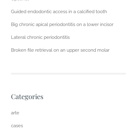
Guided endodontic access in a calcified tooth
Big chronic apical periodontitis on a lower incisor
Lateral chronic periodontitis
Broken file retrieval on an upper second molar
Categories
arte
cases