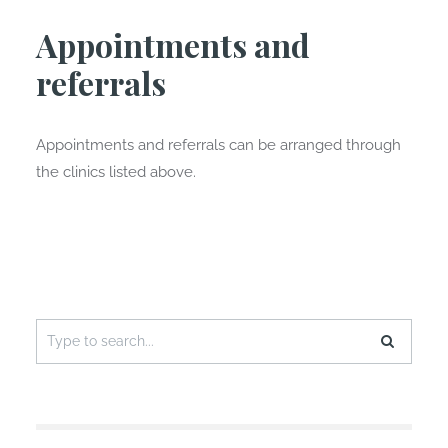
Appointments and
referrals
Appointments and referrals can be arranged through
the clinics listed above.
Search
for: