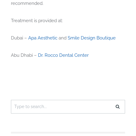
recommended.
Treatment is provided at:
Dubai –
Apa Aesthetic
and
Smile Design Boutique
Abu Dhabi –
Dr. Rocco Dental Center
Search
for: