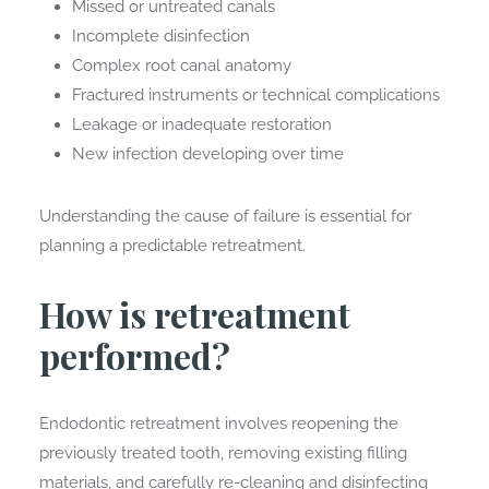
Missed or untreated canals
Incomplete disinfection
Complex root canal anatomy
Fractured instruments or technical complications
Leakage or inadequate restoration
New infection developing over time
Understanding the cause of failure is essential for
planning a predictable retreatment.
How is retreatment
performed?
Endodontic retreatment involves reopening the
previously treated tooth, removing existing filling
materials, and carefully re-cleaning and disinfecting