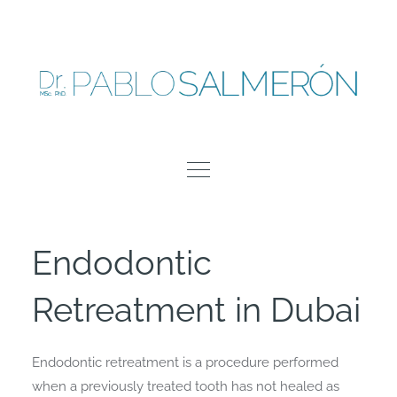
Skip
to
content
Endodontic
Retreatment in Dubai
Endodontic retreatment is a procedure performed
when a previously treated tooth has not healed as