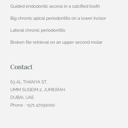
Guided endodontic access in a calcified tooth
Big chronic apical periodontitis on a lower incisor
Lateral chronic periodontitis
Broken file retrieval on an upper second molar
Contact
63 AL THANYA ST,
UMM SUQEIM 2, JUMEIRAH
DUBAI, UAE
Phone : +971 47091000