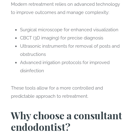
Modern retreatment relies on advanced technology
to improve outcomes and manage complexity:
Surgical microscope for enhanced visualization
CBCT (3D imaging) for precise diagnosis
Ultrasonic instruments for removal of posts and
obstructions
Advanced irrigation protocols for improved
disinfection
These tools allow for a more controlled and
predictable approach to retreatment.
Why choose a consultant
endodontist?