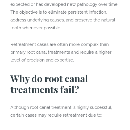
expected or has developed new pathology over time.
The objective is to eliminate persistent infection,
address underlying causes, and preserve the natural
tooth whenever possible.
Retreatment cases are often more complex than
primary root canal treatments and require a higher
level of precision and expertise.
Why do root canal
treatments fail?
Although root canal treatment is highly successful,
certain cases may require retreatment due to: