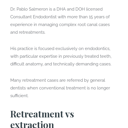
Dr. Pablo Salmeron is a DHA and DOH licensed
Consultant Endodontist with more than 15 years of
experience in managing complex root canal cases
and retreatments.
His practice is focused exclusively on endodontics,
with particular expertise in previously treated teeth,
difficult anatomy, and technically demanding cases.
Many retreatment cases are referred by general
dentists when conventional treatment is no longer
sufficient.
Retreatment vs
extraction