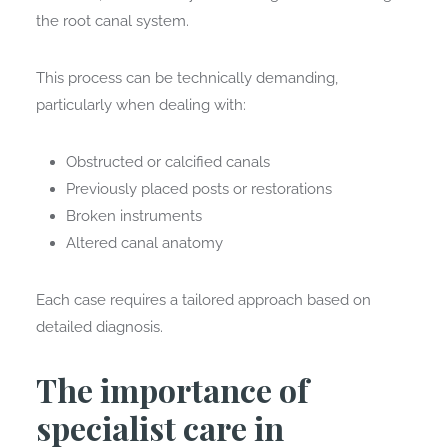
the root canal system.
This process can be technically demanding,
particularly when dealing with:
Obstructed or calcified canals
Previously placed posts or restorations
Broken instruments
Altered canal anatomy
Each case requires a tailored approach based on
detailed diagnosis.
The importance of
specialist care in