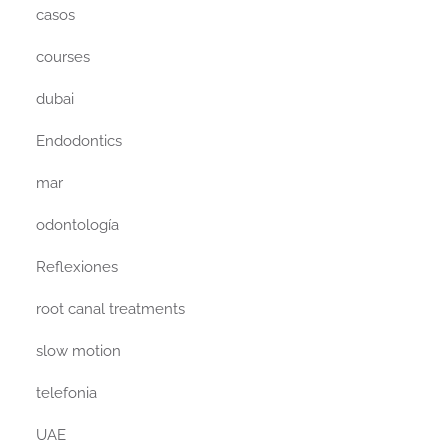
casos
courses
dubai
Endodontics
mar
odontología
Reflexiones
root canal treatments
slow motion
telefonia
UAE