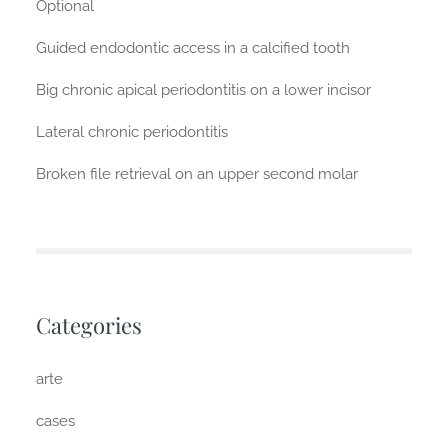
Optional
Guided endodontic access in a calcified tooth
Big chronic apical periodontitis on a lower incisor
Lateral chronic periodontitis
Broken file retrieval on an upper second molar
Categories
arte
cases