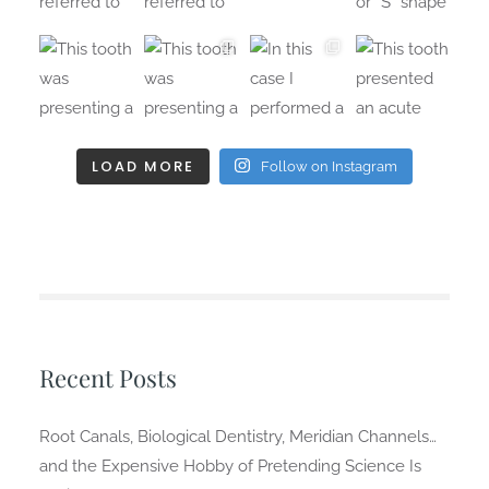
LOAD MORE
Follow on Instagram
Recent Posts
Root Canals, Biological Dentistry, Meridian Channels…
and the Expensive Hobby of Pretending Science Is