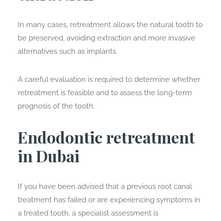
In many cases, retreatment allows the natural tooth to
be preserved, avoiding extraction and more invasive
alternatives such as implants.
A careful evaluation is required to determine whether
retreatment is feasible and to assess the long-term
prognosis of the tooth.
Endodontic retreatment
in Dubai
If you have been advised that a previous root canal
treatment has failed or are experiencing symptoms in
a treated tooth, a specialist assessment is