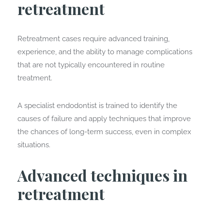
retreatment
Retreatment cases require advanced training,
experience, and the ability to manage complications
that are not typically encountered in routine
treatment.
A specialist endodontist is trained to identify the
causes of failure and apply techniques that improve
the chances of long-term success, even in complex
situations.
Advanced techniques in
retreatment