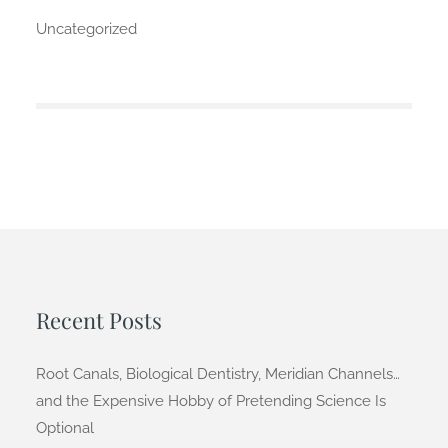
Uncategorized
Recent Posts
Root Canals, Biological Dentistry, Meridian Channels…
and the Expensive Hobby of Pretending Science Is
Optional