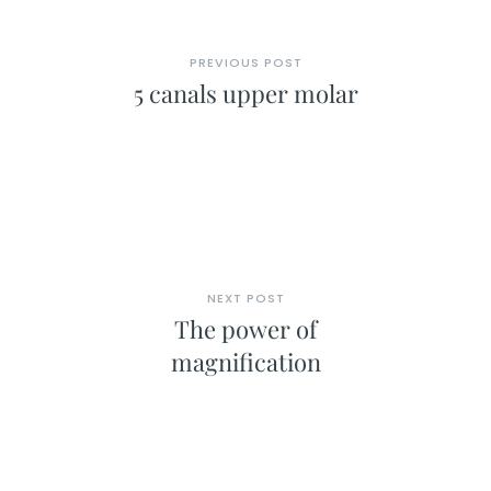
PREVIOUS POST
5 canals upper molar
NEXT POST
The power of
magnification