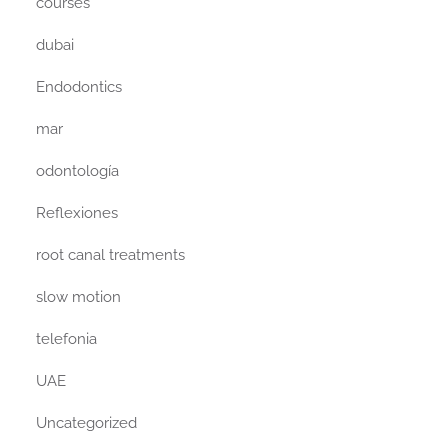
courses
dubai
Endodontics
mar
odontología
Reflexiones
root canal treatments
slow motion
telefonia
UAE
Uncategorized