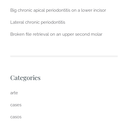
Big chronic apical periodontitis on a lower incisor
Lateral chronic periodontitis
Broken file retrieval on an upper second molar
Categories
arte
cases
casos