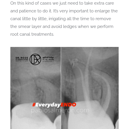
On this kind of cases we just need to take extra care
and patience to do it. It’s very important to enlarge the
canal little by little, irrigating all the time to remove
the smear layer and avoid ledges when we perform
root canal treatments.