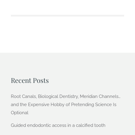
Recent Posts
Root Canals, Biological Dentistry, Meridian Channels…
and the Expensive Hobby of Pretending Science Is
Optional
Guided endodontic access in a calcified tooth