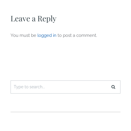
Leave a Reply
You must be
logged in
to post a comment.
Search
for: