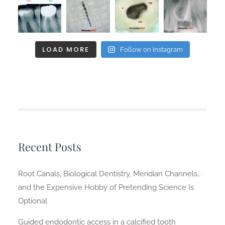
LOAD MORE
Follow on Instagram
Recent Posts
Root Canals, Biological Dentistry, Meridian Channels…
and the Expensive Hobby of Pretending Science Is
Optional
Guided endodontic access in a calcified tooth