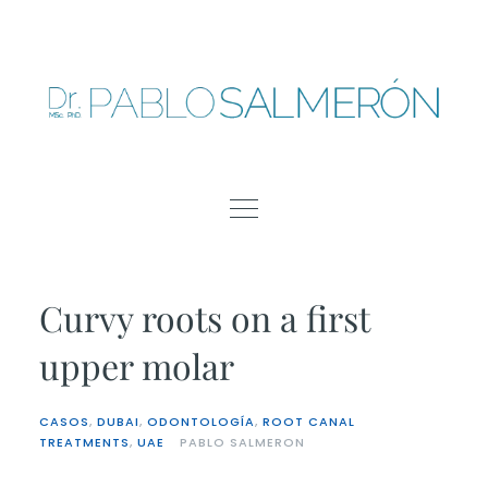
Skip
to
content
Curvy roots on a first
upper molar
CASOS
,
DUBAI
,
ODONTOLOGÍA
,
ROOT CANAL
TREATMENTS
,
UAE
PABLO SALMERON