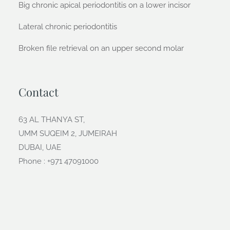
Big chronic apical periodontitis on a lower incisor
Lateral chronic periodontitis
Broken file retrieval on an upper second molar
Contact
63 AL THANYA ST,
UMM SUQEIM 2, JUMEIRAH
DUBAI, UAE
Phone : +971 47091000