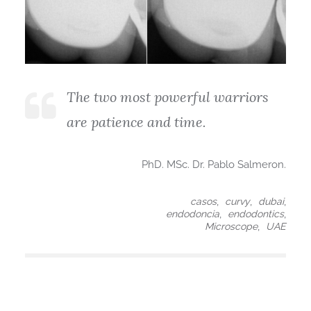
The two most powerful warriors
are patience and time.
PhD. MSc. Dr. Pablo Salmeron.
,
,
,
casos
curvy
dubai
,
,
endodoncia
endodontics
,
Microscope
UAE