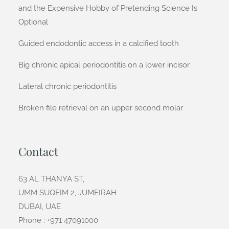
and the Expensive Hobby of Pretending Science Is
Optional
Guided endodontic access in a calcified tooth
Big chronic apical periodontitis on a lower incisor
Lateral chronic periodontitis
Broken file retrieval on an upper second molar
Contact
63 AL THANYA ST,
UMM SUQEIM 2, JUMEIRAH
DUBAI, UAE
Phone : +971 47091000