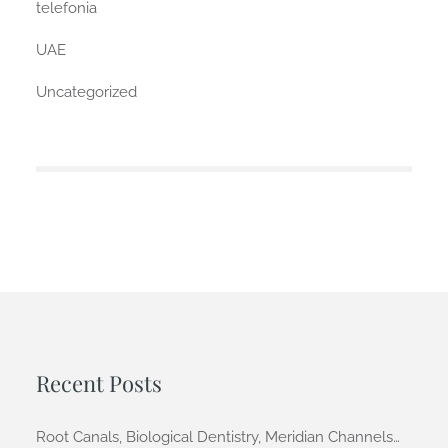
telefonia
UAE
Uncategorized
Recent Posts
Root Canals, Biological Dentistry, Meridian Channels…