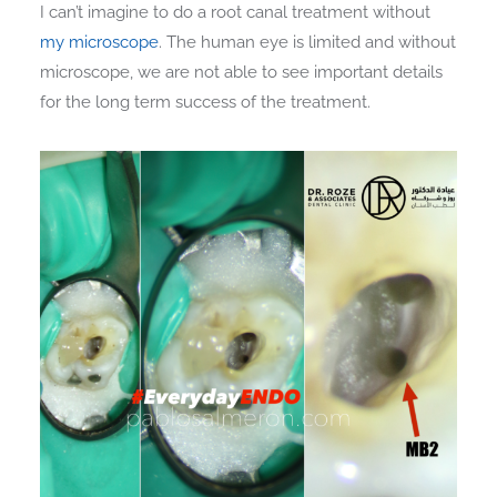
I can’t imagine to do a root canal treatment without
my microscope
. The human eye is limited and without
microscope, we are not able to see important details
for the long term success of the treatment.