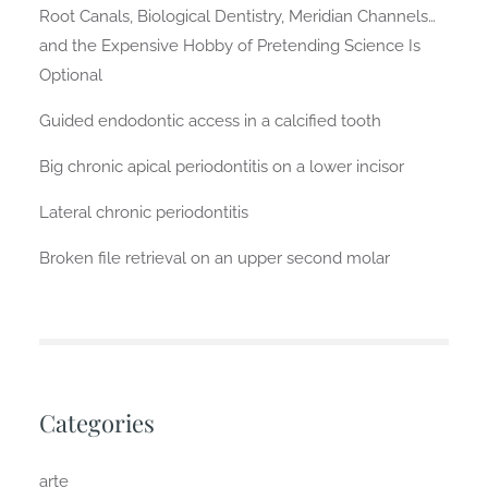
Root Canals, Biological Dentistry, Meridian Channels…
and the Expensive Hobby of Pretending Science Is
Optional
Guided endodontic access in a calcified tooth
Big chronic apical periodontitis on a lower incisor
Lateral chronic periodontitis
Broken file retrieval on an upper second molar
Categories
arte