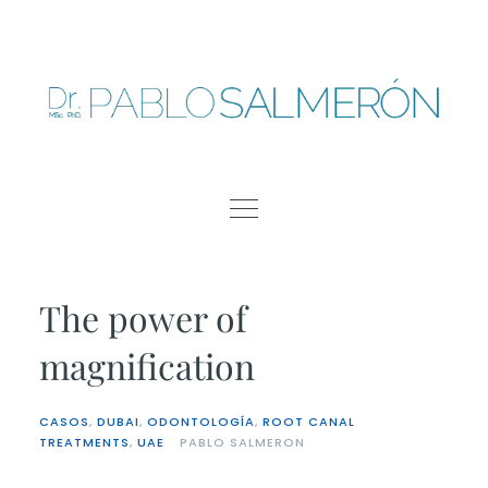
Skip
to
content
The power of
magnification
CASOS
,
DUBAI
,
ODONTOLOGÍA
,
ROOT CANAL
TREATMENTS
,
UAE
PABLO SALMERON