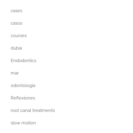
cases
casos
courses
dubai
Endodontics
mar
odontología
Reflexiones
root canal treatments
slow motion