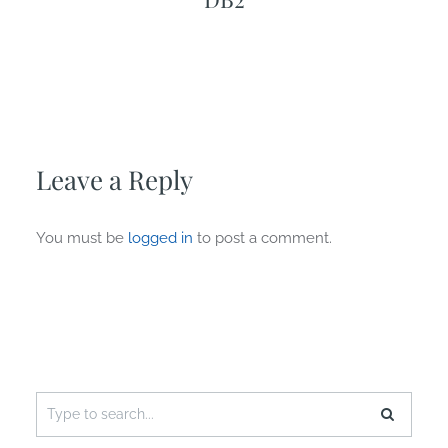
Leave a Reply
You must be
logged in
to post a comment.
Search
for: