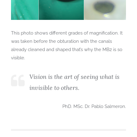
This photo shows different grades of magnification. It
was taken before the obturation with the canals
already cleaned and shaped that’s why the MB2 is so
visible.
Vision is the art of seeing what is
invisible to others.
PhD. MSc. Dr. Pablo Salmeron.