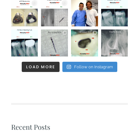
LOAD MORE
Follow on Instagram
Recent Posts