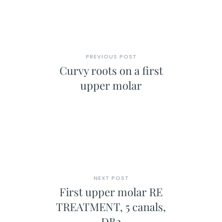
PREVIOUS POST
Curvy roots on a first
upper molar
NEXT POST
First upper molar RE
TREATMENT, 5 canals,
DB2