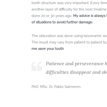
tooth structure was very important. Every time
another layer of difficulty for the next treat
done 20 or 30 years ago.
My advice is always t
of situations to avoid further damage.
The obturation was done using bioceramic se
The result may vary from patient to patient but
me save your tooth
.
Patience and perseverance h
difficulties disappear and ob
PhD. MSc. Dr. Pablo Salmeron.