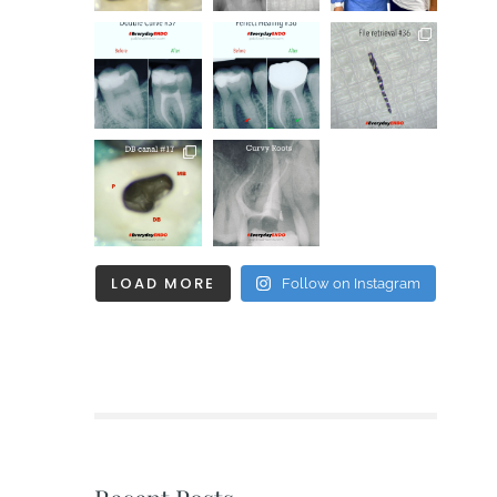
LOAD MORE
Follow on Instagram