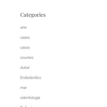
Categories
arte
cases
casos
courses
dubai
Endodontics
mar
odontología