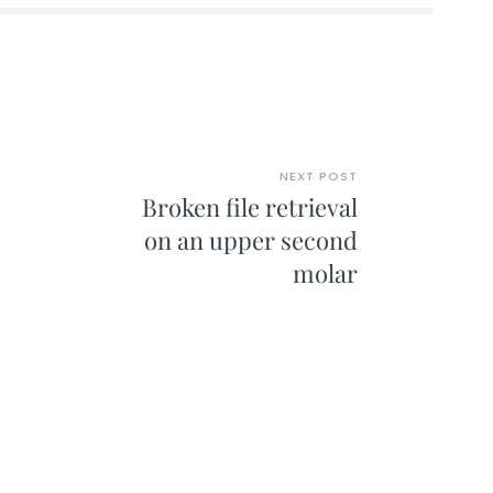
NEXT POST
Broken file retrieval
on an upper second
molar