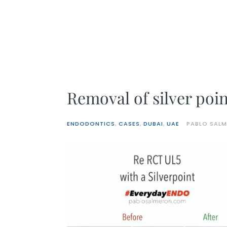
Skip
to
content
Removal of silver poin
ENDODONTICS
,
CASES
,
DUBAI
,
UAE
PABLO SAL