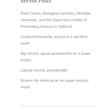
Recent Posts
Root Canals, Biological Dentistry, Meridian
Channels… and the Expensive Hobby of
Pretending Science Is Optional
Guided endodontic access in a calcified
tooth
Big chronic apical periodontitis on a lower
incisor
Lateral chronic periodontitis
Broken file retrieval on an upper second
molar