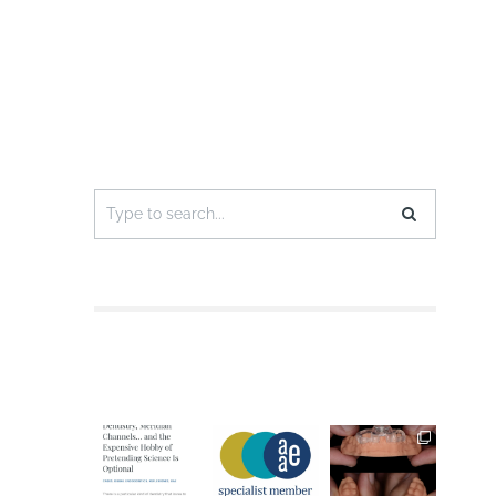
Search
for: