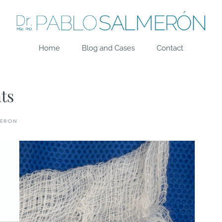
Home
Blog and Cases
Contact
ts
MERON