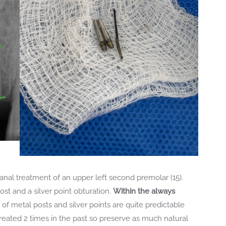
canal treatment of an upper left second premolar (15).
st and a silver point obturation.
Within the always
 of metal posts and silver points are quite predictable
treated 2 times in the past so preserve as much natural