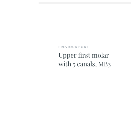
PREVIOUS POST
Upper first molar
with 5 canals, MB3