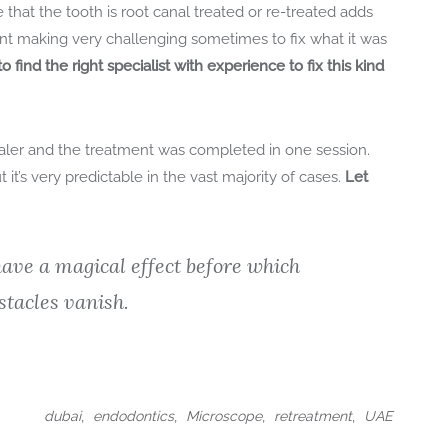
 that the tooth is root canal treated or re-treated adds
ment making very challenging sometimes to fix what it was
o find the right specialist with experience to fix this kind
aler and the treatment was completed in one session.
 it’s very predictable in the vast majority of cases.
Let
ave a magical effect before which
stacles vanish.
,
,
,
,
dubai
endodontics
Microscope
retreatment
UAE