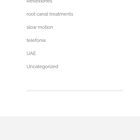
Reflexiones
root canal treatments
slow motion
telefonia
UAE
Uncategorized