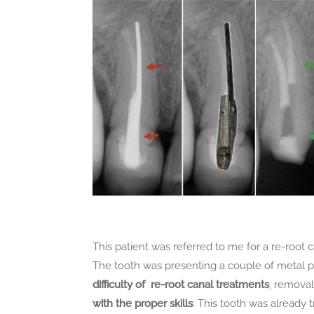
This patient was referred to me for a re-root 
The tooth was presenting a couple of metal po
difficulty of re-root canal treatments
, removal
with the proper skills
. This tooth was already 