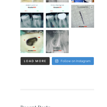
LOAD MORE
Follow on Instagram