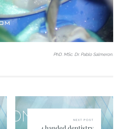
PhD. MSc. Dr. Pablo Salmeron.
NEXT POST
4 handed dentistry