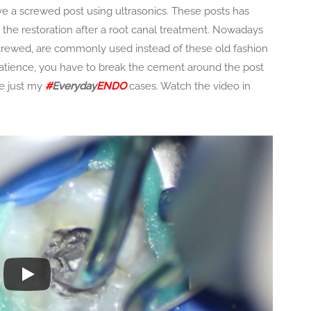
ve a screwed post using ultrasonics. These posts has
o the restoration after a root canal treatment. Nowadays
crewed, are commonly used instead of these old fashion
 patience, you have to break the cement around the post
re just my
#
Everyday
ENDO
cases. Watch the video in