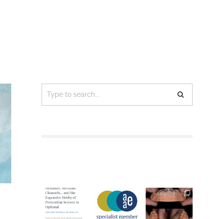
Search
for: