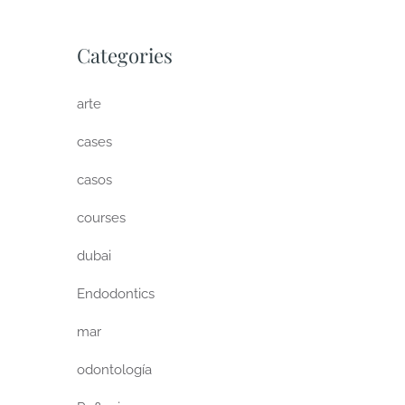
Categories
arte
cases
casos
courses
dubai
Endodontics
mar
odontología