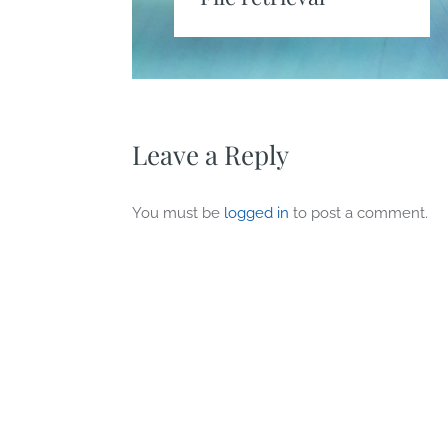
Leave a Reply
You must be
logged in
to post a comment.