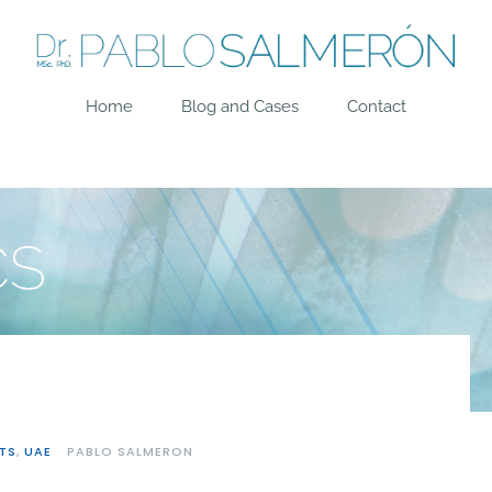
Home
Blog and Cases
Contact
TS
,
UAE
PABLO SALMERON