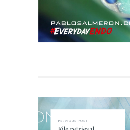
PREVIOUS POST
File retrieval