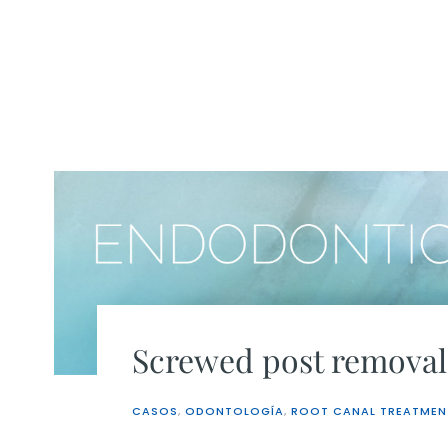
Skip
to
content
Screwed post removal
CASOS
,
ODONTOLOGÍA
,
ROOT CANAL TREATMEN