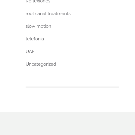
Reflexiones
root canal treatments
slow motion
telefonia
UAE
Uncategorized