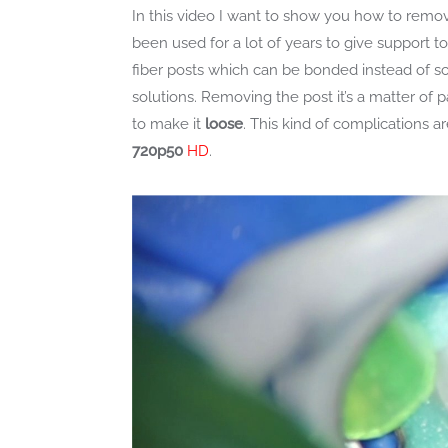
In this video I want to show you how to remo
been used for a lot of years to give support t
fiber posts which can be bonded instead of s
solutions. Removing the post it’s a matter of
to make it
loose
. This kind of complications a
720p50
HD
.