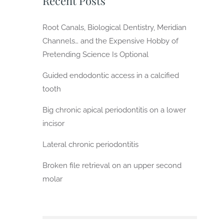
Recent Posts
Root Canals, Biological Dentistry, Meridian
Channels… and the Expensive Hobby of
Pretending Science Is Optional
Guided endodontic access in a calcified
tooth
Big chronic apical periodontitis on a lower
incisor
Lateral chronic periodontitis
Broken file retrieval on an upper second
molar