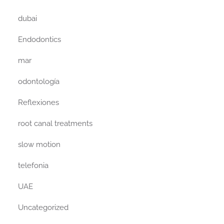
dubai
Endodontics
mar
odontología
Reflexiones
root canal treatments
slow motion
telefonia
UAE
Uncategorized