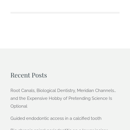
Recent Posts
Root Canals, Biological Dentistry, Meridian Channels…
and the Expensive Hobby of Pretending Science Is
Optional
Guided endodontic access in a calcified tooth