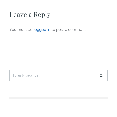
Leave a Reply
You must be
logged in
to post a comment.
Search
for: