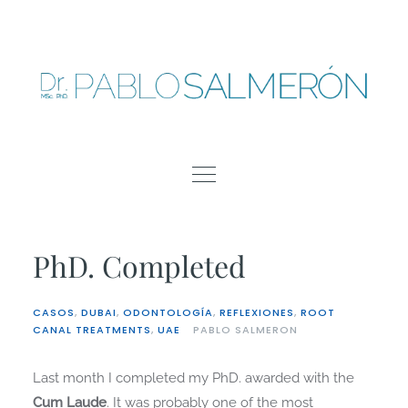
Skip
to
content
PhD. Completed
CASOS
,
DUBAI
,
ODONTOLOGÍA
,
REFLEXIONES
,
ROOT
CANAL TREATMENTS
,
UAE
PABLO SALMERON
Last month I completed my PhD. awarded with the
Cum Laude
. It was probably one of the most