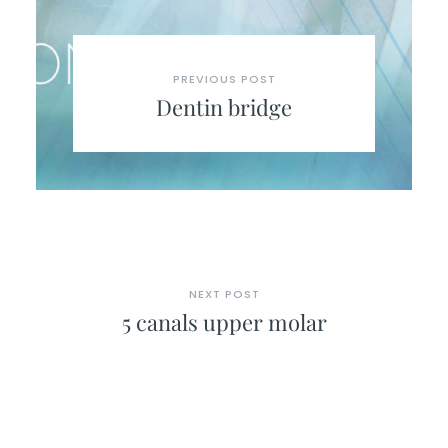
PREVIOUS POST
Dentin bridge
NEXT POST
5 canals upper molar