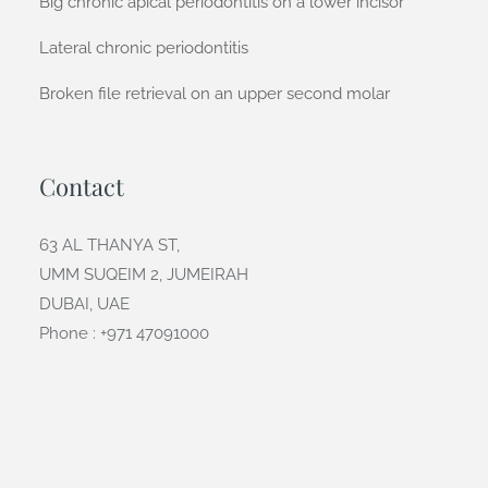
Big chronic apical periodontitis on a lower incisor
Lateral chronic periodontitis
Broken file retrieval on an upper second molar
Contact
63 AL THANYA ST,
UMM SUQEIM 2, JUMEIRAH
DUBAI, UAE
Phone : +971 47091000