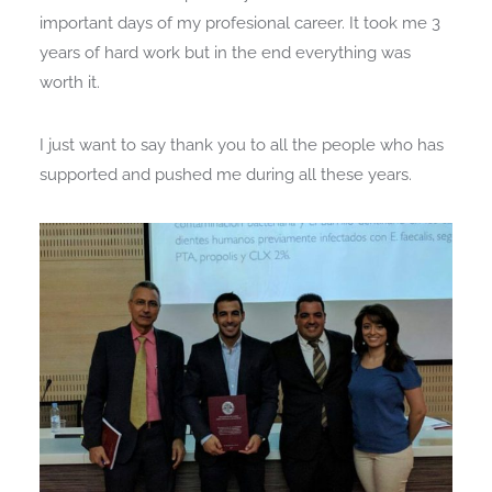
important days of my profesional career. It took me 3
years of hard work but in the end everything was
worth it.
I just want to say thank you to all the people who has
supported and pushed me during all these years.