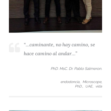
“…caminante, no hay camino, se
hace camino al andar…”
PhD. MsC. Dr. Pablo Salmeron.
,
,
endodoncia
Microscope
,
,
PhD.
UAE
vida