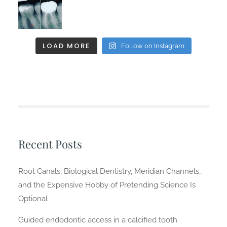
LOAD MORE
Follow on Instagram
Recent Posts
Root Canals, Biological Dentistry, Meridian Channels…
and the Expensive Hobby of Pretending Science Is
Optional
Guided endodontic access in a calcified tooth