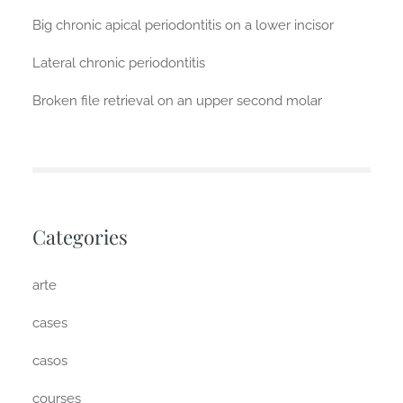
Big chronic apical periodontitis on a lower incisor
Lateral chronic periodontitis
Broken file retrieval on an upper second molar
Categories
arte
cases
casos
courses