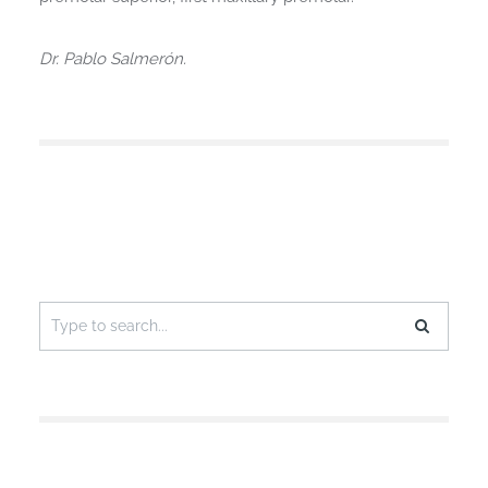
Dr. Pablo Salmerón.
Search
for: