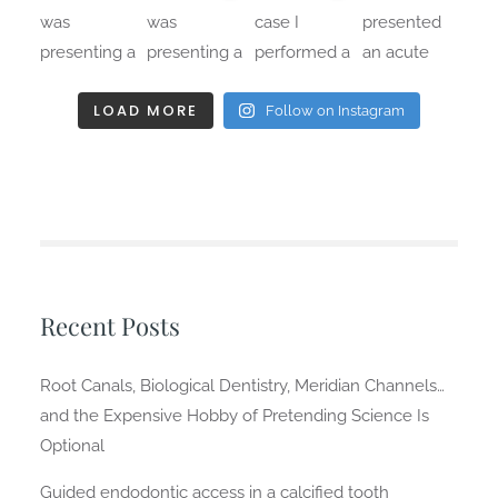
LOAD MORE
Follow on Instagram
Recent Posts
Root Canals, Biological Dentistry, Meridian Channels…
and the Expensive Hobby of Pretending Science Is
Optional
Guided endodontic access in a calcified tooth