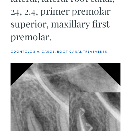
24, 2.4, primer premolar
superior, maxillary first
premolar.
ODONTOLOGÍA
,
CASOS
,
ROOT CANAL TREATMENTS