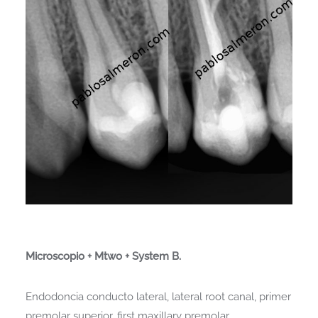
Microscopio + Mtwo + System B.
Endodoncia conducto lateral, lateral root canal, primer
premolar superior, first maxillary premolar.