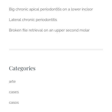
Big chronic apical periodontitis on a lower incisor
Lateral chronic periodontitis
Broken file retrieval on an upper second molar
Categories
arte
cases
casos