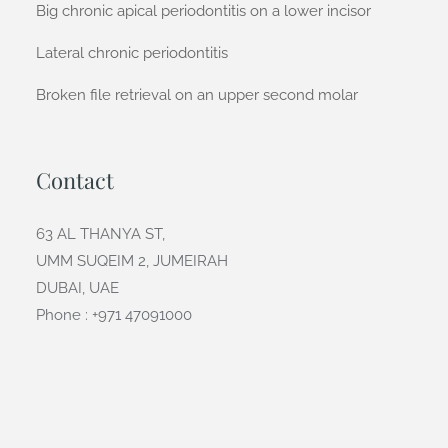
Big chronic apical periodontitis on a lower incisor
Lateral chronic periodontitis
Broken file retrieval on an upper second molar
Contact
63 AL THANYA ST,
UMM SUQEIM 2, JUMEIRAH
DUBAI, UAE
Phone : +971 47091000