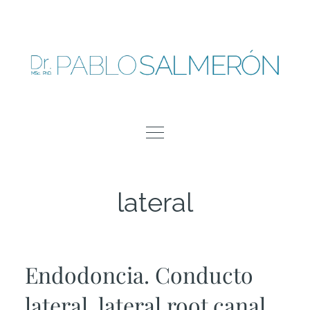
Skip
to
content
lateral
Endodoncia. Conducto
lateral, lateral root canal,