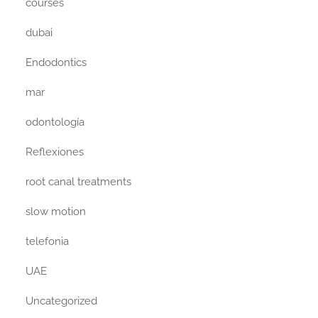
courses
dubai
Endodontics
mar
odontología
Reflexiones
root canal treatments
slow motion
telefonia
UAE
Uncategorized