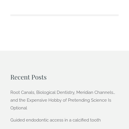
Recent Posts
Root Canals, Biological Dentistry, Meridian Channels…
and the Expensive Hobby of Pretending Science Is
Optional
Guided endodontic access in a calcified tooth