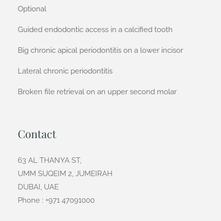
Optional
Guided endodontic access in a calcified tooth
Big chronic apical periodontitis on a lower incisor
Lateral chronic periodontitis
Broken file retrieval on an upper second molar
Contact
63 AL THANYA ST,
UMM SUQEIM 2, JUMEIRAH
DUBAI, UAE
Phone : +971 47091000