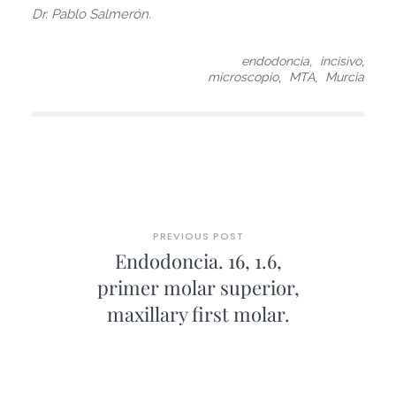
Dr. Pablo Salmerón.
,
,
endodoncia
incisivo
,
,
microscopio
MTA
Murcia
PREVIOUS POST
Endodoncia. 16, 1.6,
primer molar superior,
maxillary first molar.