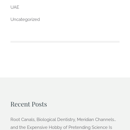
UAE
Uncategorized
Recent Posts
Root Canals, Biological Dentistry, Meridian Channels…
and the Expensive Hobby of Pretending Science Is