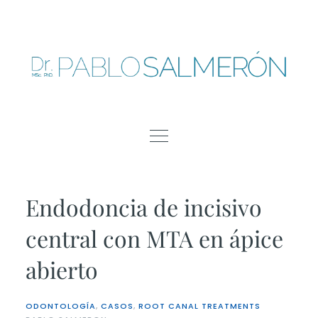
Skip
to
content
Endodoncia de incisivo
central con MTA en ápice
abierto
ODONTOLOGÍA
,
CASOS
,
ROOT CANAL TREATMENTS