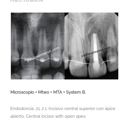
PABLO SALMERON
Microscopio + Mtwo + MTA + System B.
Endodoncia. 21, 2.1. Incisivo central superior con ápice
abierto. Central incisor with open apex.