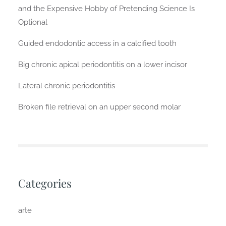
and the Expensive Hobby of Pretending Science Is
Optional
Guided endodontic access in a calcified tooth
Big chronic apical periodontitis on a lower incisor
Lateral chronic periodontitis
Broken file retrieval on an upper second molar
Categories
arte