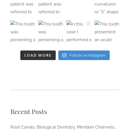
LOAD MORE
Follow on Instagram
Recent Posts
Root Canals, Biological Dentistry, Meridian Channels…