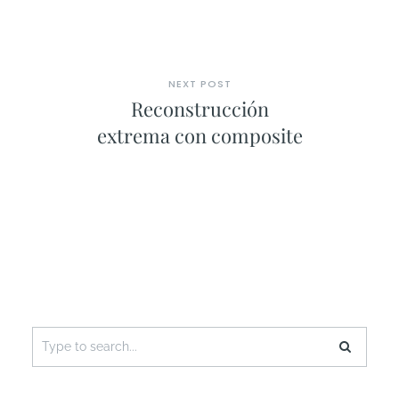
NEXT POST
Reconstrucción
extrema con composite
Search
for: