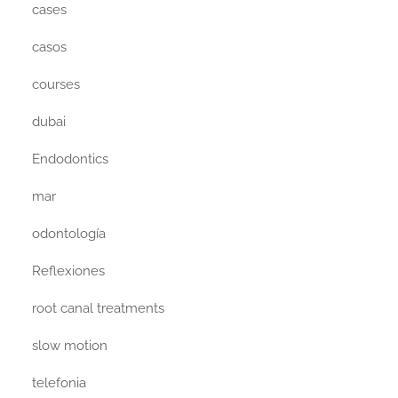
cases
casos
courses
dubai
Endodontics
mar
odontología
Reflexiones
root canal treatments
slow motion
telefonia