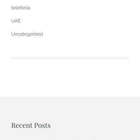
telefonia
UAE
Uncategorized
Recent Posts