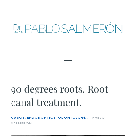
Skip
to
content
90 degrees roots. Root
canal treatment.
CASOS
,
ENDODONTICS
,
ODONTOLOGÍA
PABLO
SALMERON