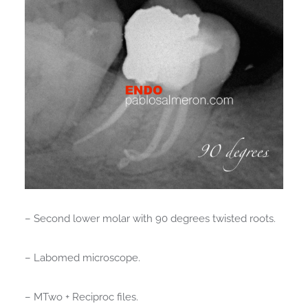
– Second lower molar with 90 degrees twisted roots.
– Labomed microscope.
– MTwo + Reciproc files.