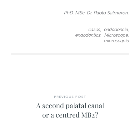
PhD. MSc. Dr. Pablo Salmeron.
,
,
casos
endodoncia
,
,
endodontics
Microscope
microscopio
PREVIOUS POST
A second palatal canal
or a centred MB2?