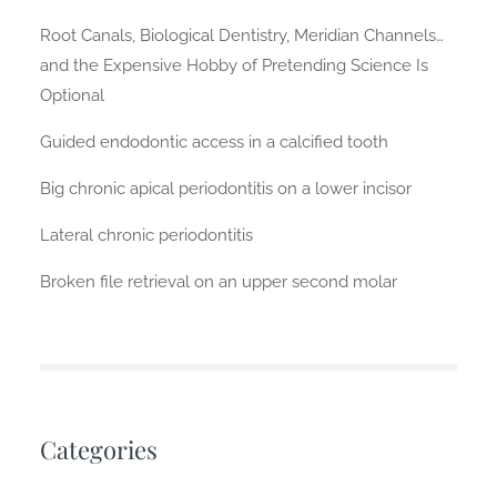
Root Canals, Biological Dentistry, Meridian Channels…
and the Expensive Hobby of Pretending Science Is
Optional
Guided endodontic access in a calcified tooth
Big chronic apical periodontitis on a lower incisor
Lateral chronic periodontitis
Broken file retrieval on an upper second molar
Categories