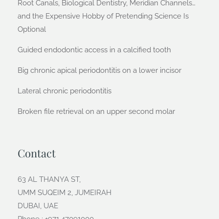
Root Canals, Biological Dentistry, Meridian Channels…
and the Expensive Hobby of Pretending Science Is
Optional
Guided endodontic access in a calcified tooth
Big chronic apical periodontitis on a lower incisor
Lateral chronic periodontitis
Broken file retrieval on an upper second molar
Contact
63 AL THANYA ST,
UMM SUQEIM 2, JUMEIRAH
DUBAI, UAE