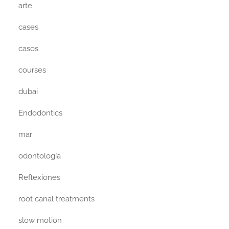
arte
cases
casos
courses
dubai
Endodontics
mar
odontología
Reflexiones
root canal treatments
slow motion