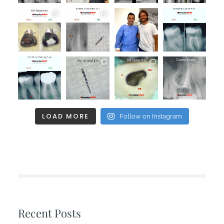
LOAD MORE
Follow on Instagram
Recent Posts