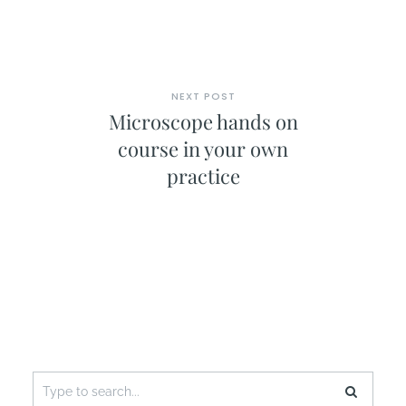
NEXT POST
Microscope hands on
course in your own
practice
Search